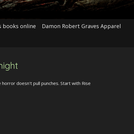
 books online
Damon Robert Graves Apparel
night
horror doesn't pull punches. Start with Rise