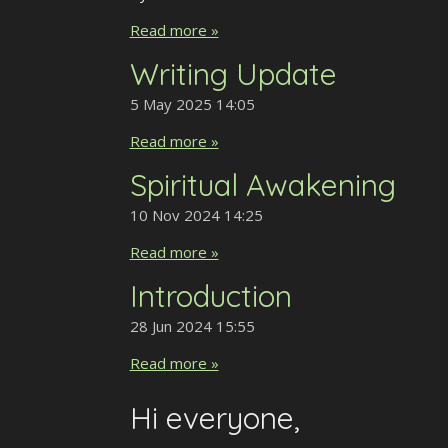
Read more »
Writing Update
5 May 2025
14:05
Read more »
Spiritual Awakening
10 Nov 2024
14:25
Read more »
Introduction
28 Jun 2024
15:55
Read more »
Hi everyone,