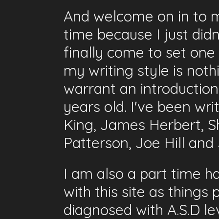
And welcome on in to my 
time because I just did
finally come to set one
my writing style is not
warrant an introductio
years old. I've been wr
King, James Herbert, S
Patterson, Joe Hill an
I am also a part time 
with this site as things
diagnosed with A.S.D lev