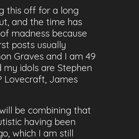
 this off for a long
ut, and the time has
th of madness because
st posts usually
mon Graves and I am 49
nd my idols are Stephen
P Lovecraft, James
ill be combining that
Autistic having been
, which I am still