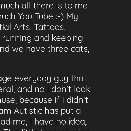
much all there is to me
uch You Tube :-) My
ial Arts, Tattoos,
, running and keeping
 and we have three cats,
erage everyday guy that
ral, and no I don't look
use, because if I didn't
I am Autistic has put a
ead me, I have no idea,