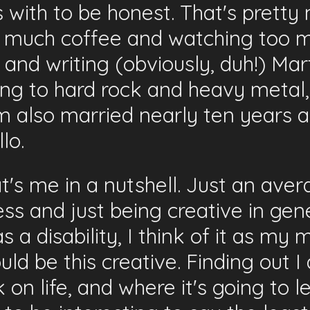
 with to be honest. That's pretty 
o much coffee and watching too m
and writing (obviously, duh!) Mart
ing to hard rock and heavy metal
 am also married nearly ten years
lo.
at's me in a nutshell. Just an av
ss and just being creative in gene
a disability, I think of it as my m
could be this creative. Finding out 
on life, and where it's going to l