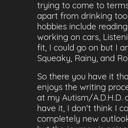
trying to come to terms
apart from drinking to
hobbies include reading 
working on cars, Listen
fit, I could go on but I
Squeaky, Rainy, and Rol
So there you have it th
enjoys the writing proce
at my Autism/A.D.H.D. as 
have it, I don't think I 
completely new outlook 