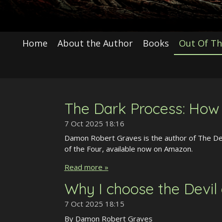
Home
About the Author
Books
Out Of Th
The Dark Process: How I
7 Oct 2025
18:16
Damon Robert Graves is the author of The Devi
of the Four, available now on Amazon.
Read more »
Why I choose the Devil
7 Oct 2025
18:15
By Damon Robert Graves