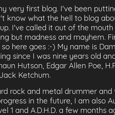
very first blog. I've been putting
n't know what the hell to blog abo
 up. I've called it out of the mou
hing but madness and mayhem. Fir
n so here goes :-) My name is Da
iting since I was nine years old a
haun Hutson, Edgar Allen Poe, H.
d Jack Ketchum.
hard rock and metal drummer and w
 progress in the future, I am also 
el 1 and A.D.H.D. a few months ago