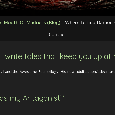
e Mouth Of Madness (Blog)
Where to find Damon's
Contact
 write tales that keep you up at 
l and the Awesome Four trilogy. His new adult action/adventure 
 as my Antagonist?