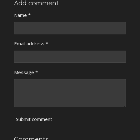
r
r
r
r
Add comment
e
e
e
e
Name *
Email address *
Message *
Submit comment
Comments