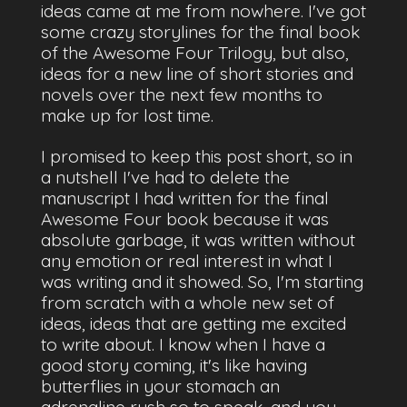
ideas came at me from nowhere. I've got
some crazy storylines for the final book
of the Awesome Four Trilogy, but also,
ideas for a new line of short stories and
novels over the next few months to
make up for lost time.
I promised to keep this post short, so in
a nutshell I've had to delete the
manuscript I had written for the final
Awesome Four book because it was
absolute garbage, it was written without
any emotion or real interest in what I
was writing and it showed. So, I'm starting
from scratch with a whole new set of
ideas, ideas that are getting me excited
to write about. I know when I have a
good story coming, it's like having
butterflies in your stomach an