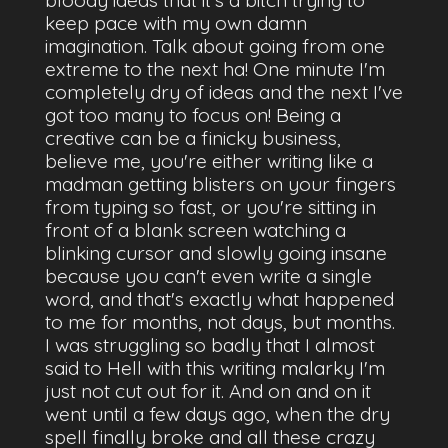
keep pace with my own damn
imagination. Talk about going from one
extreme to the next ha! One minute I'm
completely dry of ideas and the next I've
got too many to focus on! Being a
creative can be a finicky business,
believe me, you're either writing like a
madman getting blisters on your fingers
from typing so fast, or you're sitting in
front of a blank screen watching a
blinking cursor and slowly going insane
because you can't even write a single
word, and that's exactly what happened
to me for months, not days, but months.
I was struggling so badly that I almost
said to Hell with this writing malarky I'm
just not cut out for it. And on and on it
went until a few days ago, when the dry
spell finally broke and all these crazy