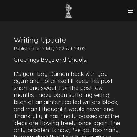
Skip
to
main
content
Writing Update
Published on 5 May 2025 at 14:05
Greetings Boyz and Ghouls,
It's your boy Damon back with you
again and I promise I'll keep this post
short and sweet. For the past few
months I have been suffering with a
bitch of an ailment called writers block,
and man I thought it would never end.
Thankfully, it has finally passed and the
ideas are flowing freely once again. The
only problem is now, I've got too many
bloody ideas that it's a bitch trying to