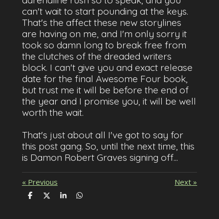
adrenaline rush so to speak, and you
can't wait to start pounding at the keys.
That's the affect these new storylines
are having on me, and I'm only sorry it
took so damn long to break free from
the clutches of the dreaded writers
block. I can't give you and exact release
date for the final Awesome Four book,
but trust me it will be before the end of
the year and I promise you, it will be well
worth the wait.
That's just about all I've got to say for
this post gang. So, until the next time, this
is Damon Robert Graves signing off...
«
Previous
Next
»
S
S
S
S
h
h
h
h
a
a
a
a